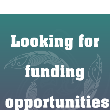
Looking for
funding
opportunities