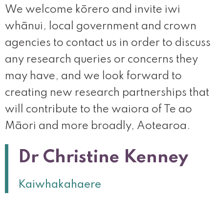
We welcome kōrero and invite iwi
whānui, local government and crown
agencies to contact us in order to discuss
any research queries or concerns they
may have, and we look forward to
creating new research partnerships that
will contribute to the waiora of Te ao
Māori and more broadly, Aotearoa.
Dr Christine Kenney
Kaiwhakahaere