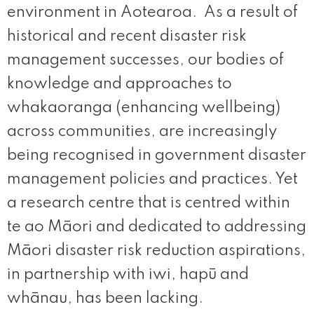
environment in Aotearoa. As a result of
historical and recent disaster risk
management successes, our bodies of
knowledge and approaches to
whakaoranga (enhancing wellbeing)
across communities, are increasingly
being recognised in government disaster
management policies and practices. Yet
a research centre that is centred within
te ao Māori and dedicated to addressing
Māori disaster risk reduction aspirations,
in partnership with iwi, hapū and
whānau, has been lacking.