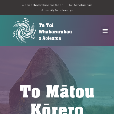
Open Scholarships for Māori
Iwi Scholarships
University Scholarships
To Mātou
Kōrero