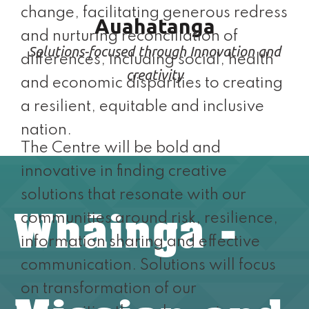
change, facilitating generous redress
Auahatanga
and nurturing reconciliation of
Solutions-focused through Innovation and
differences, including social, health
creativity
and economic disparities to creating
a resilient, equitable and inclusive
nation.
The Centre will be bold and
innovative in finding creative
solutions that resonate with our
Whāinga -
communities around risk, resilience,
information sharing and effective
communication. Solutions will focus
on transformation of our