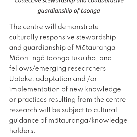
Collective stewardship and collaborative
guardianship of taonga
The centre will demonstrate
culturally responsive stewardship
and guardianship of Mātauranga
Māori, ngā taonga tuku iho, and
fellows/emerging researchers.
Uptake, adaptation and /or
implementation of new knowledge
or practices resulting from the centre
research will be subject to cultural
guidance of mātauranga/knowledge
holders.