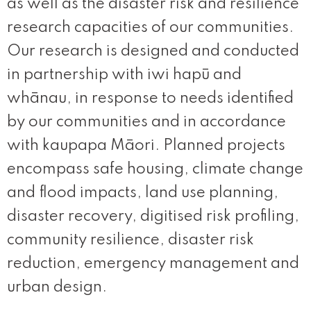
as well as the disaster risk and resilience
research capacities of our communities.
Our research is designed and conducted
in partnership with iwi hapū and
whānau, in response to needs identified
by our communities and in accordance
with kaupapa Māori. Planned projects
encompass safe housing, climate change
and flood impacts, land use planning,
disaster recovery, digitised risk profiling,
community resilience, disaster risk
reduction, emergency management and
urban design.