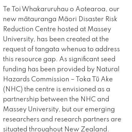
Te Toi Whakaruruhau o Aotearoa, our
new mātauranga Māori Disaster Risk
Reduction Centre hosted at Massey
University, has been created at the
request of tangata whenua to address
this resource gap. As significant seed
funding has been provided by Natural
Hazards Commission – Toka Tū Ake
(NHC) the centre is envisioned as a
partnership between the NHC and
Massey University, but our emerging
researchers and research partners are
situated throughout New Zealand.