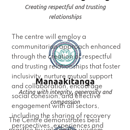
Creating respectful and trusting
relationships
The centre will employ a
communitarian approach enhanced
through the creation of respectful
and trusting relationships that foster
inclusivity, nurture mutual support
Manaakitanga
and collaboration, encourage
Acting with integrity, generosity and
social cohesion, and effective
compassion
engagement with all sectors,
including the sharing of recovery
The Centre demonstrates best
perspectives, experiences and