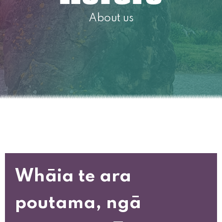
About us
Whāia te ara
poutama, ngā