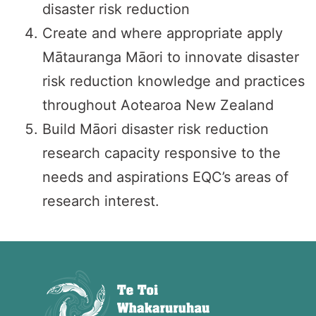
disaster risk reduction
Create and where appropriate apply
Mātauranga Māori to innovate disaster
risk reduction knowledge and practices
throughout Aotearoa New Zealand
Build Māori disaster risk reduction
research capacity responsive to the
needs and aspirations EQC’s areas of
research interest.