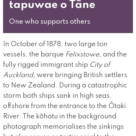
tapuwae o Tāne
One who supports others
In October of 1878, two large ton
vessels, the barque
Felixstowe,
and the
fully rigged immigrant ship
City of
Auckland,
were bringing British settlers
to New Zealand. During a catastrophic
storm both ships sank in high seas,
offshore from the entrance to the Ōtaki
River. The kōhatu in the background
photograph memorialises the sinkings