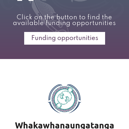
Click on the button to find the
available funding opportunities
Funding opportunities
Whakawhanaungatanga