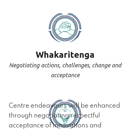
Whakaritenga
Negotiating actions, challenges, change and
acceptance
Centre endeavours will be enhanced
through negotiating respectful
acceptance of innovations and