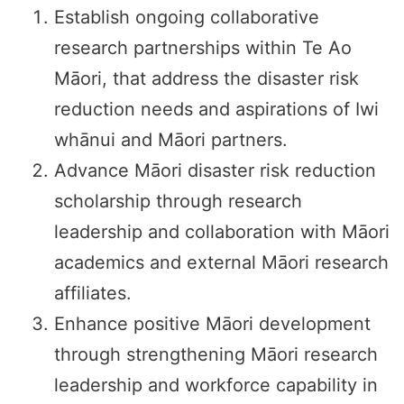
Establish ongoing collaborative
research partnerships within Te Ao
Māori, that address the disaster risk
reduction needs and aspirations of Iwi
whānui and Māori partners.
Advance Māori disaster risk reduction
scholarship through research
leadership and collaboration with Māori
academics and external Māori research
affiliates.
Enhance positive Māori development
through strengthening Māori research
leadership and workforce capability in