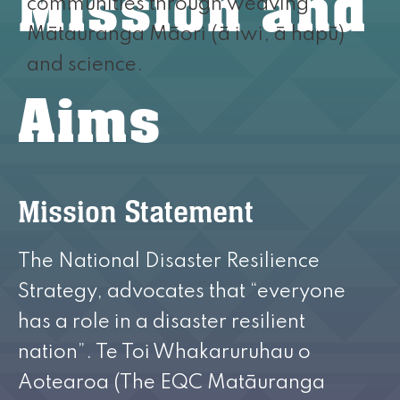
Mission and
communities through weaving
Mātauranga Māori (ā iwi, ā hapū)
and science.
Aims
Mission Statement
The National Disaster Resilience
Strategy, advocates that “everyone
has a role in a disaster resilient
nation”. Te Toi Whakaruruhau o
Aotearoa (The EQC Matāuranga