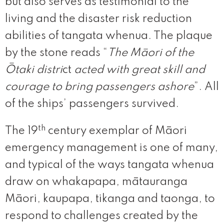
but also serves as testimonial to the
living and the disaster risk reduction
abilities of tangata whenua. The plaque
by the stone reads “
The Māori of the
Ōtaki distri
ct
acted with great skill and
courage to bring passengers ashore
”. All
of the ships’ passengers survived.
th
The 19
century exemplar of Māori
emergency management is one of many,
and typical of the ways tangata whenua
draw on whakapapa, mātauranga
Māori, kaupapa, tikanga and taonga, to
respond to challenges created by the