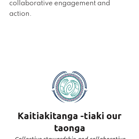
collaborative engagement and
action.
Kaitiakitanga -tiaki our
taonga