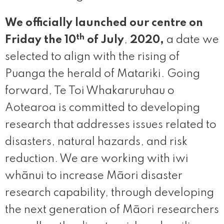
We officially launched our centre on
th
Friday the 10
of July
,
2020,
a date we
selected to align with the rising of
Puanga the herald of Matariki. Going
forward, Te Toi Whakaruruhau o
Aotearoa is committed to developing
research that addresses issues related to
disasters, natural hazards, and risk
reduction. We are working with iwi
whānui to increase Māori disaster
research capability, through developing
the next generation of Māori researchers