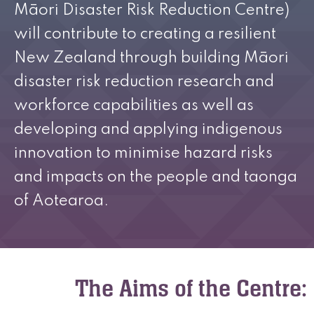
Māori Disaster Risk Reduction Centre)
will contribute to creating a resilient
New Zealand through building Māori
disaster risk reduction research and
workforce capabilities as well as
developing and applying indigenous
innovation to minimise hazard risks
and impacts on the people and taonga
of Aotearoa.
The Aims of the Centre: