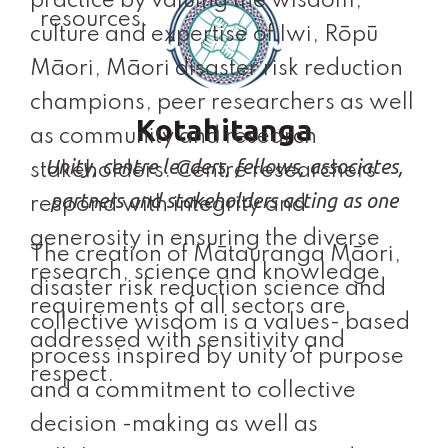
practice by valuing the wisdom,
resources.
culture and expertise of Iwi, Rōpū
Māori, Māori disaster risk reduction
champions, peer researchers as well
Kotahitanga
as community and research
Unity, centre leaders, fellows, associates,
stakeholders. Centre researchers
partners and stakeholders acting as one
respond with integrity and
generosity in ensuring the diverse
The creation of Mātauranga Māori,
research, science and knowledge
disaster risk reduction science and
requirements of all sectors are
collective wisdom is a values- based
addressed with sensitivity and
process inspired by unity of purpose
respect.
and a commitment to collective
decision -making as well as