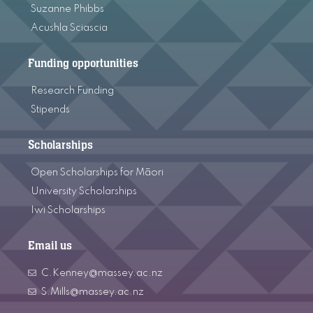
Suzanne Phibbs
Acushla Sciascia
Funding opportunities
Research Funding
Stipends
Scholarships
Open Scholarships for Māori
University Scholarships
Iwi Scholarships
Email us
C.Kenney@massey.ac.nz
S.Mills@massey.ac.nz