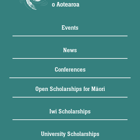
Events
News
Conferences
Open Scholarships for Māori
Iwi Scholarships
University Scholarships