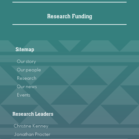
Research Funding
Sitemap
Our story
Our people
Research
Our news
Events
Research Leaders
Christine Kenney
Jonathan Procter